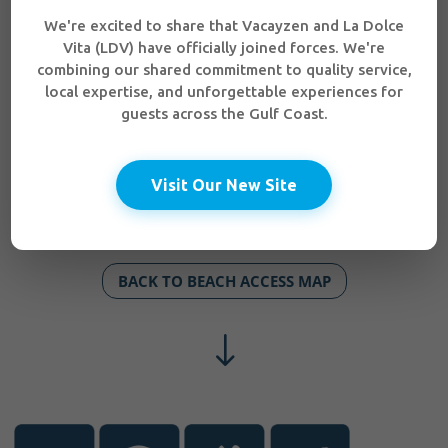
We're excited to share that Vacayzen and La Dolce
Vita (LDV) have officially joined forces. We're
combining our shared commitment to quality service,
local expertise, and unforgettable experiences for
guests across the Gulf Coast.
Visit Our New Site
BACK TO BEACH ACCESS MAP
"