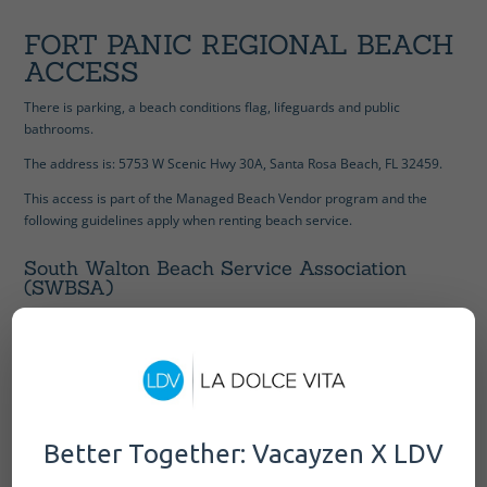
FORT PANIC REGIONAL BEACH
ACCESS
There is parking, a beach conditions flag, lifeguards and public
bathrooms.
The address is:
5753 W Scenic Hwy 30A, Santa Rosa Beach, FL 32459.
This access is part of the Managed Beach Vendor program and the
following guidelines apply when renting beach service.
South Walton Beach Service Association
(SWBSA)
Hours of Operations: 8:00 am – 12:00 pm & 12:30 pm to 5:00 pm
Rentals set up on a first come first service basis.
Rentals set up by attendant upon arrival of majority of party.
Unattended equipment not allowed and will be removed.
All rental equipment removed from beach at 5:00 pm
Better Together: Vacayzen X LDV