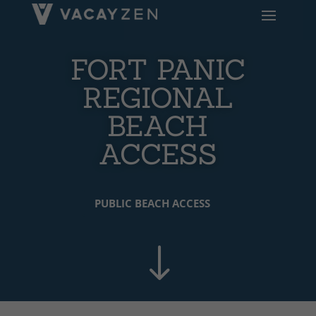
FORT PANIC
REGIONAL
BEACH
ACCESS
PUBLIC BEACH ACCESS
"