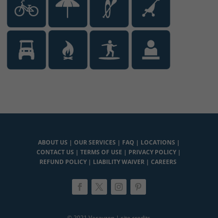
ABOUT US
|
OUR SERVICES
|
FAQ
|
LOCATIONS
|
CONTACT US
|
TERMS OF USE
|
PRIVACY POLICY
|
REFUND POLICY
|
LIABILITY WAIVER
|
CAREERS
© 2021 Vacayzen |
site credits