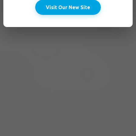
Visit Our New Site