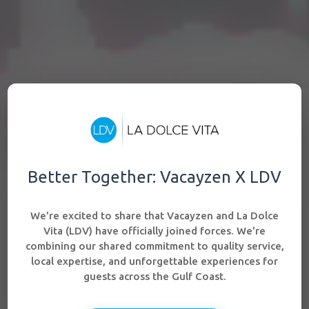
Better Together: Vacayzen X LDV
We're excited to share that Vacayzen and La Dolce
Vita (LDV) have officially joined forces. We're
combining our shared commitment to quality service,
local expertise, and unforgettable experiences for
guests across the Gulf Coast.