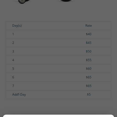
Day(s)
Rate
1
$40
2
$45
3
$50
4
$55
5
$60
6
$65
7
$65
Add’l Day
$5