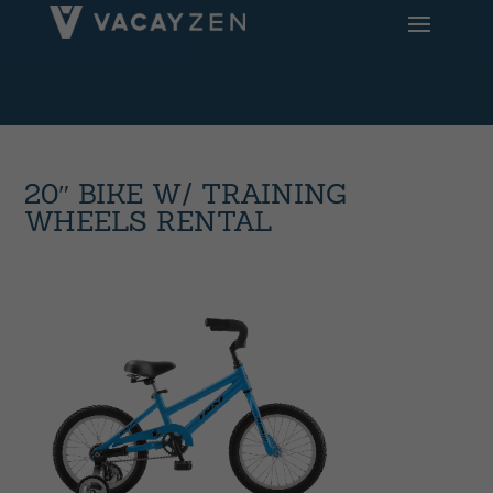
20″ BIKE W/ TRAINING
WHEELS RENTAL