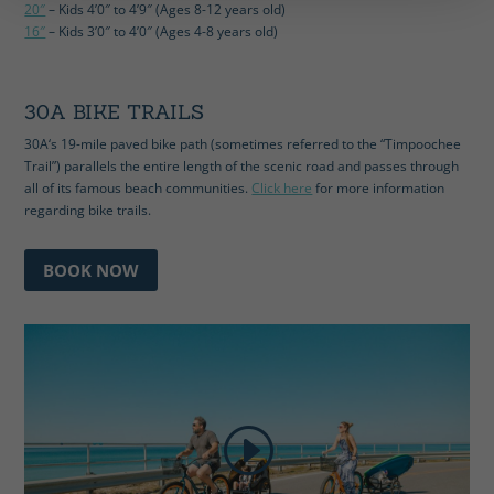
20″
– Kids 4’0″ to 4’9″ (Ages 8-12 years old)
16″
– Kids 3’0″ to 4’0″ (Ages 4-8 years old)
30A BIKE TRAILS
30A‘s 19-mile paved bike path (sometimes referred to the “Timpoochee
Trail”) parallels the entire length of the scenic road and passes through
all of its famous beach communities.
Click here
for more information
regarding bike trails.
BOOK NOW